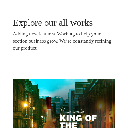
Explore our all works
Adding new features. Working to help your
section business grow. We’re constantly refining
our product.