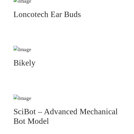
Loncotech Ear Buds
Bikely
SciBot – Advanced Mechanical
Bot Model