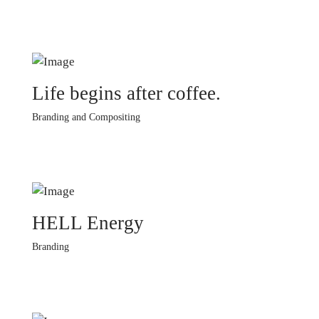
Life begins after coffee.
Branding and Compositing
HELL Energy
Branding