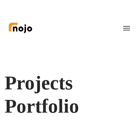
Projects
Portfolio