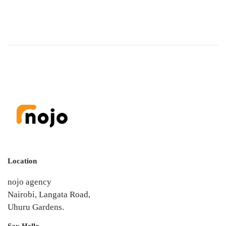
Location
nojo agency
Nairobi, Langata Road,
Uhuru Gardens.