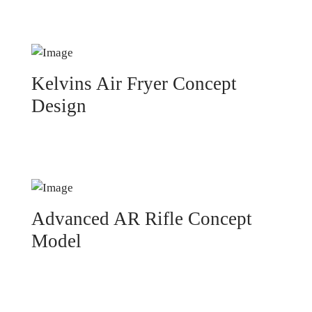
Kelvins Air Fryer Concept
Design
Advanced AR Rifle Concept
Model