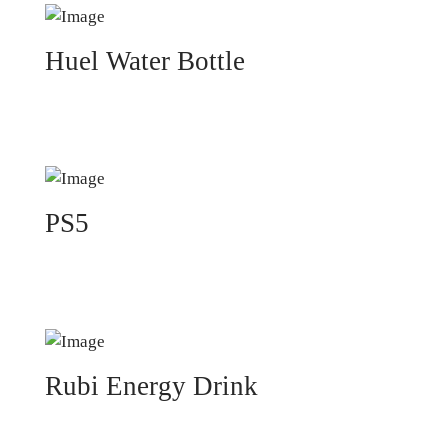
Huel Water Bottle
PS5
Rubi Energy Drink