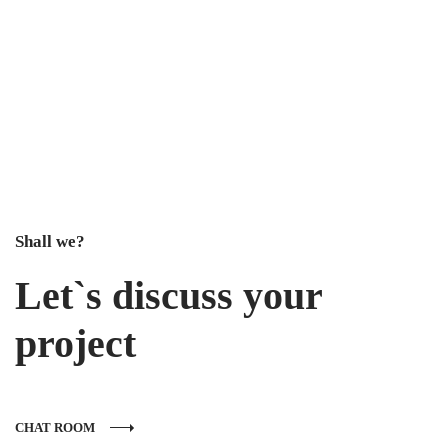
Shall we?
Let`s discuss your
project
CHAT ROOM