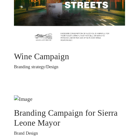
Wine Campaign
Branding strategy/Design
Branding Campaign for Sierra
Leone Mayor
Brand Design